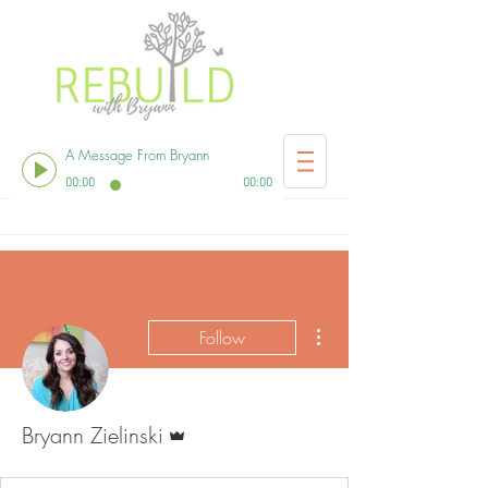
A Message From Bryann
00:00
00:00
More actions
Follow
Admin
Bryann Zielinski